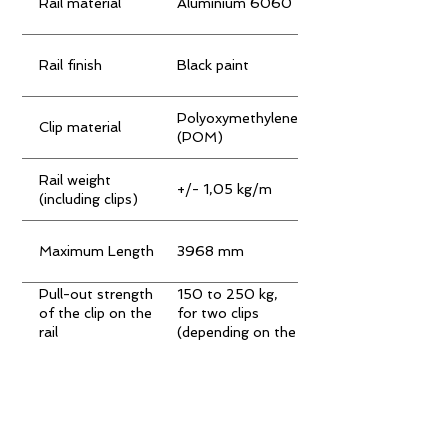
Rail material
Aluminium 6060
Rail finish
Black paint
Polyoxymethylene
Clip material
(POM)
Rail weight
+/- 1,05 kg/m
(including clips)
Maximum Length
3968 mm
Pull-out strength
150 to 250 kg,
of the clip on the
for two clips
rail
(depending on the
type of board)