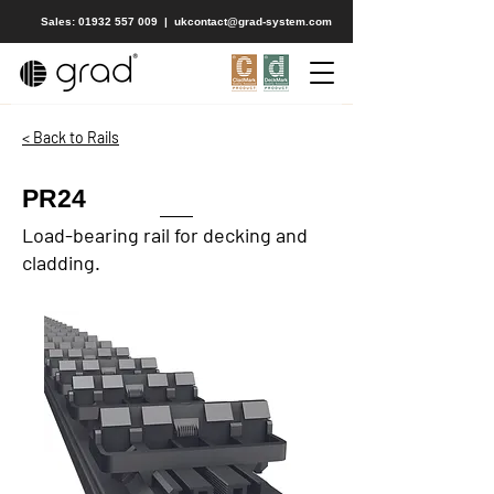
Sales: 01932 557 009
|
ukcontact@grad-system.com
< Back to Rails
PR24
Load-bearing rail for decking and
cladding.