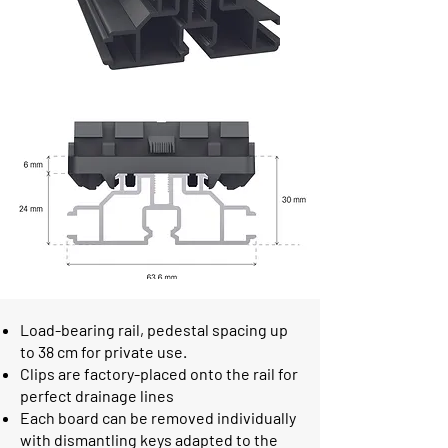
Load-bearing rail, pedestal spacing up
to 38 cm for private use.
Clips are factory-placed onto the rail for
perfect drainage lines
Each board can be removed individually
with dismantling keys adapted to the