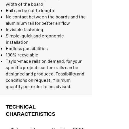
width of the board
Rail can be cut to length
No contact between the boards and the
aluminium rail for better air flow
Invisible fastening
Simple, quick and ergonomic
installation
Endless possibilities
100% recyclable
Taylor-made rails on demand: for your
specific project, custom rails can be
designed and produced. Feasibility and
conditions on request. Minimum
quantity per order to be advised.
TECHNICAL
CHARACTERISTICS