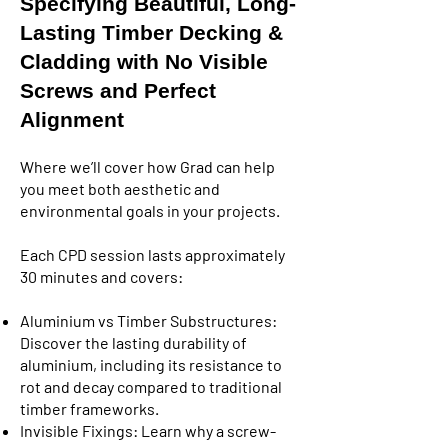
Specifying Beautiful, Long-
Lasting Timber Decking &
Cladding with No Visible
Screws and Perfect
Alignment
Where we’ll cover how Grad can help
you meet both aesthetic and
environmental goals in your projects.
Each CPD session lasts approximately
30 minutes and covers:
Aluminium vs Timber Substructures:
Discover the lasting durability of
aluminium, including its resistance to
rot and decay compared to traditional
timber frameworks.
Invisible Fixings: Learn why a screw-