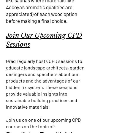
like saunas where materials like
Accoya’s aromatic qualities are
appreciated) of each wood option
before making a final choice.
Join Our Upcoming CPD
Sessions
Grad regularly hosts CPD sessions to
educate landscape architects, garden
desingers and specifiers about our
products and the advantages of our
hidden fix system. These sessions
provide valuable insights into
sustainable building practices and
innovative materials.
Join us on one of our upcoming CPD
courses on the topic of: