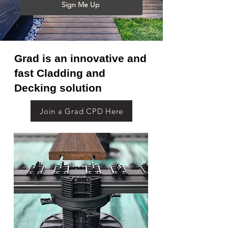
Sign Me Up
Grad is an innovative and
fast Cladding and
Decking solution
Join a Grad CPD Here