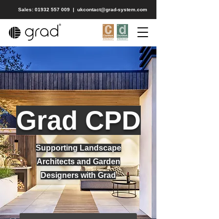
Sales: 01932 557 009
|
ukcontact@grad-system.com
Grad CPD
Supporting Landscape
Architects and Garden
Designers with Grad