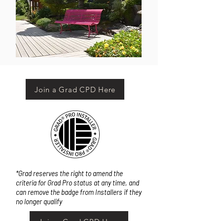
Join a Grad CPD Here
*Grad reserves the right to amend the
criteria for Grad Pro status at any time, and
can remove the badge from Installers if they
no longer qualify