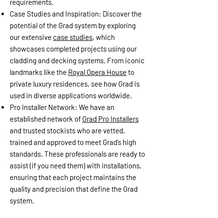
requirements.
Case Studies and Inspiration: Discover the
potential of the Grad system by exploring
our extensive
case studies
, which
showcases completed projects using our
cladding and decking systems. From iconic
landmarks like the
Royal Opera House
to
private luxury residences, see how Grad is
used in diverse applications worldwide.
Pro Installer Network: We have an
established network of
Grad Pro Installers
and trusted stockists who are vetted,
trained and approved to meet Grad’s high
standards. These professionals are ready to
assist (if you need them) with installations,
ensuring that each project maintains the
quality and precision that define the Grad
system.