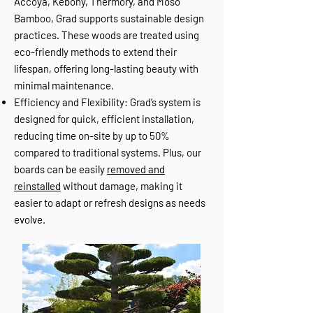
Accoya, Kebony, Thermory, and Moso
Bamboo, Grad supports sustainable design
practices. These woods are treated using
eco-friendly methods to extend their
lifespan, offering long-lasting beauty with
minimal maintenance.
Efficiency and Flexibility: Grad’s system is
designed for quick, efficient installation,
reducing time on-site by up to 50%
compared to traditional systems. Plus, our
boards can be easily
removed and
reinstalled
without damage, making it
easier to adapt or refresh designs as needs
evolve.