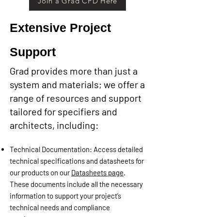
Join a Grad CPD Here
Extensive Project
Support​
Grad provides more than just a
system and materials; we offer a
range of resources and support
tailored for specifiers and
architects, including:
Technical Documentation: Access detailed
technical specifications and datasheets for
our products on our
Datasheets page
.
These documents include all the necessary
information to support your project’s
technical needs and compliance