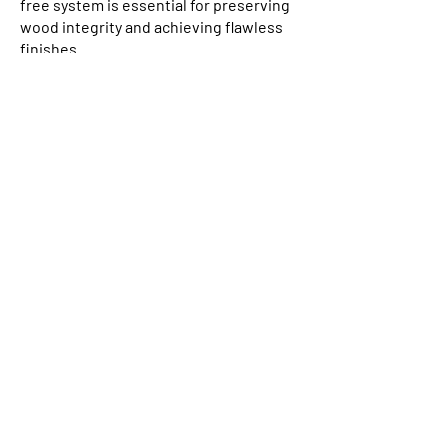
free system is essential for preserving
wood integrity and achieving flawless
finishes.
Board Design & Stability: Explore the
importance of board shape in
preventing issues like rot and cupping,
ensuring a long-lasting, resilient
structure.
Finishing Touches: An overview of
wood options, maintenance
considerations, and achieving the
perfect finish for your projects.
Discover how Grad’s
hidden fix cladding
and decking systems
can elevate your next
project.