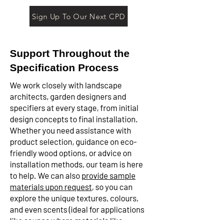
Sign Up To Our Next CPD
Support Throughout the
Specification Process
We work closely with landscape
architects, garden designers and
specifiers at every stage, from initial
design concepts to final installation.
Whether you need assistance with
product selection, guidance on eco-
friendly wood options, or advice on
installation methods, our team is here
to help. We can also
provide sample
materials upon request
, so you can
explore the unique textures, colours,
and even scents (ideal for applications