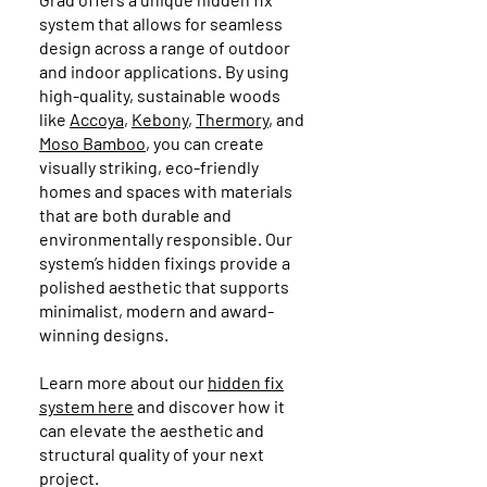
system that allows for seamless
design across a range of outdoor
and indoor applications. By using
high-quality, sustainable woods
like
Accoya
,
Kebony
,
Thermory
, and
Moso Bamboo
, you can create
visually striking, eco-friendly
homes and spaces with materials
that are both durable and
environmentally responsible. Our
system’s hidden fixings provide a
polished aesthetic that supports
minimalist, modern and award-
winning designs.
Learn more about our
hidden fix
system here
and discover how it
can elevate the aesthetic and
structural quality of your next
project.