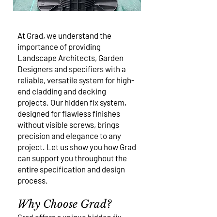
At Grad, we understand the
importance of providing
Landscape Architects, Garden
Designers and specifiers with a
reliable, versatile system for high-
end cladding and decking
projects. Our hidden fix system,
designed for flawless finishes
without visible screws, brings
precision and elegance to any
project. Let us show you how Grad
can support you throughout the
entire specification and design
process.
Why Choose Grad?
Grad offers a unique hidden fix