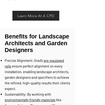
Learn More At A CPD
Benefits for Landscape
Architects and Garden
Designers
Precise Alignment: Grad’s
pre-equipped
rails
ensure perfect alignment on every
installation, enabling landscape architects,
garden designers and specifiers to achieve
the refined, high-quality results their clients
expect.
Sustainability: By working with
environmentally friendly materials
like