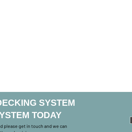
DECKING SYSTEM
SYSTEM TODAY
rad please get in touch and we can