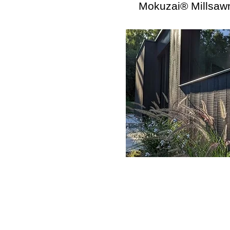
Mokuzai® Millsaw