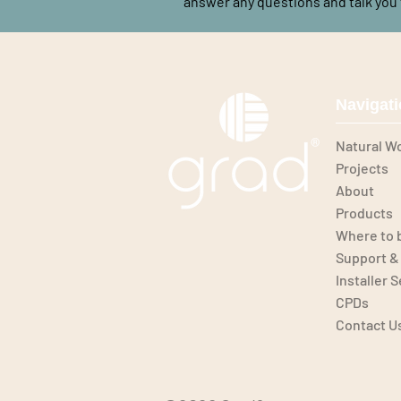
answer any questions and talk you 
Navigat
Natural W
Projects
About
Products
Where to 
Support &
Installer 
CPDs
Contact U