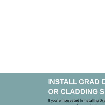
INSTALL GRAD 
OR CLADDING 
If you're interested in installing G