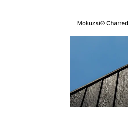
Mokuzai® Charre