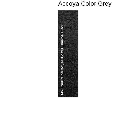
Accoya Color Grey