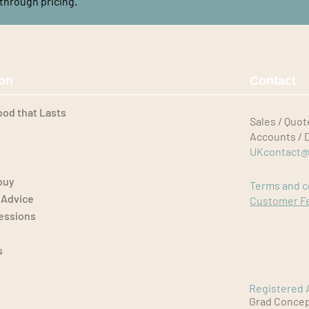
through pricing.
ion
Contact
ood that Lasts
Sales / Quot
Accounts / 
UKcontact@
buy
Terms and c
 Advice
Customer F
Sessions
s
Registered 
Grad Concept