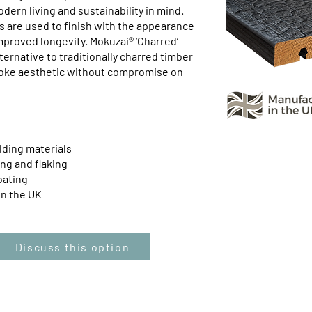
ern living and sustainability in mind.
 are used to finish with the appearance
mproved longevity. Mokuzai® ‘Charred’
ternative to traditionally charred timber
poke aesthetic without compromise on
lding materials
ing and flaking
oating
in the UK
Discuss this option