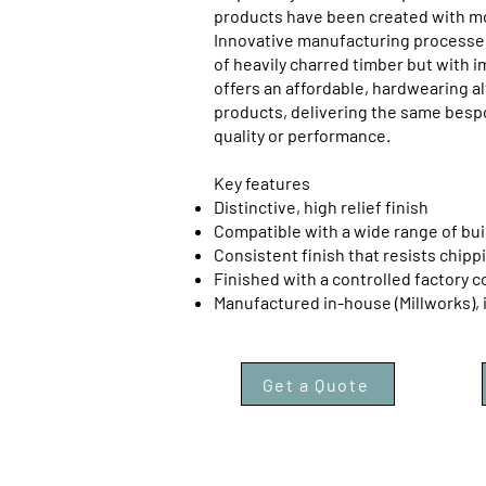
products have been created with mod
Innovative manufacturing processes
of heavily charred timber but with i
offers an affordable, hardwearing al
products, delivering the same bes
quality or performance.
Key features
Distinctive, high relief finish
Compatible with a wide range of bui
Consistent finish that resists chipp
Finished with a controlled factory c
Manufactured in-house (Millworks), 
Get a Quote