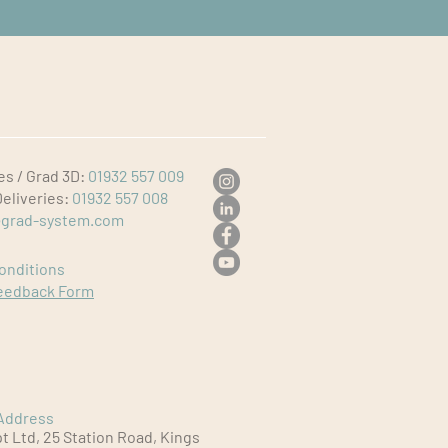
es / Grad 3D:
01932 557 009
Deliveries:
01932 557 008
grad-system.com
onditions
eedback Form
Address
 Ltd, 25 Station Road, Kings