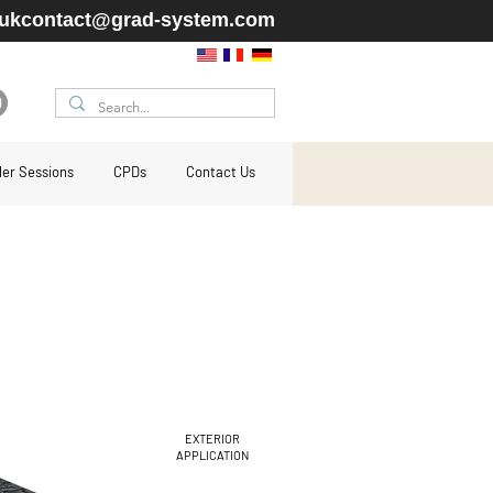
ukcontact@grad-system.com
ller Sessions
CPDs
Contact Us
EXTERIOR
APPLICATION