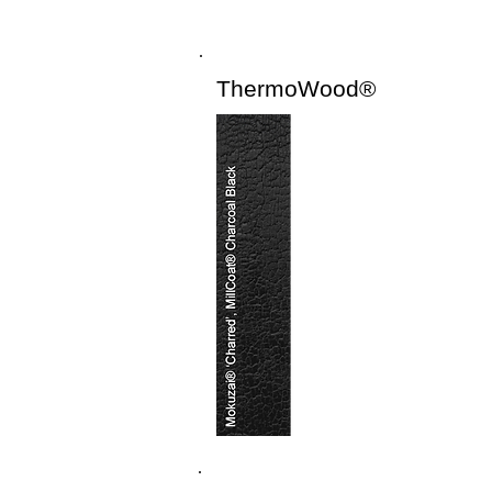
ThermoWood®