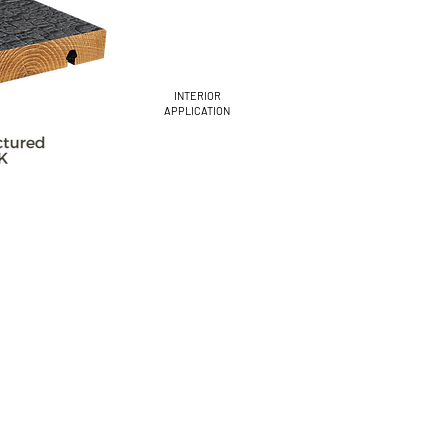
INTERIOR
APPLICATION