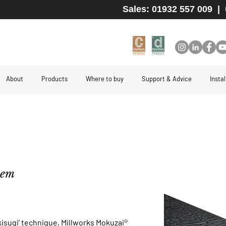
Sales: 01932 557 009
|
About
Products
Where to buy
Support & Advice
Insta
stem
kisugi’ technique, Millworks Mokuzai®