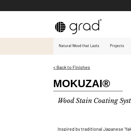
Natural Wood that Lasts
Projects
< Back to Finishes
MOKUZAI®
Wood Stain Coating Sy
Inspired by traditional Japanese ‘Ya