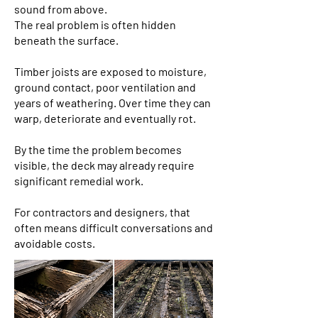
sound from above.
The real problem is often hidden
beneath the surface.
Timber joists are exposed to moisture,
ground contact, poor ventilation and
years of weathering. Over time they can
warp, deteriorate and eventually rot.
By the time the problem becomes
visible, the deck may already require
significant remedial work.
For contractors and designers, that
often means difficult conversations and
avoidable costs.