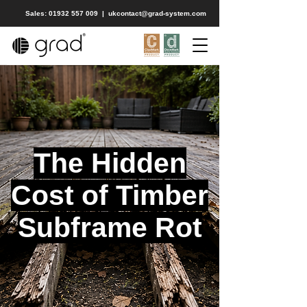
Sales: 01932 557 009
|
ukcontact@grad-system.com
The Hidden
Cost of Timber
Subframe Rot