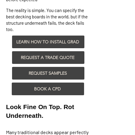
The reality is simple. You can specify the
best decking boards in the world, but if the
structure underneath fails, the deck fails
too.
LEARN HOW TO INSTALL GRAD
REQUEST A TRADE QUOTE
REQUEST SAMPLES
BOOK A CPD
Look Fine On Top. Rot
Underneath.​
Many traditional decks appear perfectly