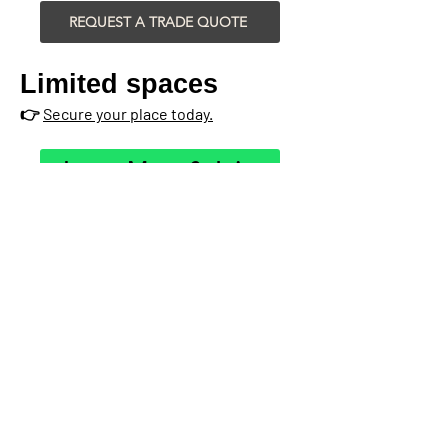
REQUEST A TRADE QUOTE
Limited spaces
👉
Secure your place today.
Learn More & Join
Register in 10 Seconds...
YES! Sign me up for a
30min Installer Session
(from mobile or laptop!)
Please choose your preferred Installer
Session time, and we'll send you the
dates available:
*