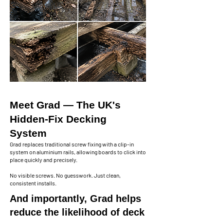
Meet Grad — The UK's
Hidden-Fix Decking
System
Grad replaces traditional screw fixing with a clip-in
system on aluminium rails, allowing boards to click into
place quickly and precisely.
No visible screws. No guesswork. Just clean,
consistent installs.
And importantly, Grad helps
reduce the likelihood of deck