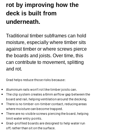
rot by improving how the
deck is built from
underneath.
Traditional timber subframes can hold
moisture, especially where timber sits
against timber or where screws pierce
the boards and joists. Over time, this
can contribute to movement, splitting
and rot.
Grad helps reduce those risks because:
Aluminium rails won’t rot like timber joists can.
The clip system creates a 6mm airflow gap between the
board and rail, helping ventilation around the decking.
There is no timber-on-timber contact, reducing areas
where moisture can become trapped.
There are no visible screws piercing the board, helping
limit water entry points.
Grad-profiled boards are designed to help water run
off, rather than sit on the surface.