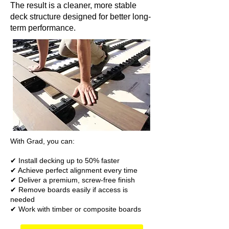
The result is a cleaner, more stable
deck structure designed for better long-
term performance.
With Grad, you can:
✔ Install decking up to 50% faster
✔ Achieve perfect alignment every time
✔ Deliver a premium, screw-free finish
✔ Remove boards easily if access is
needed
✔ Work with timber or composite boards