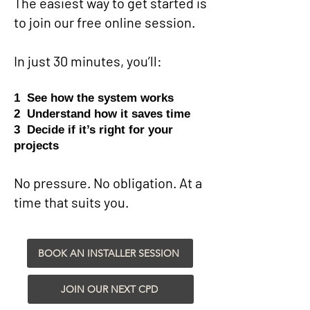
The easiest way to get started is
to join our free online session.
In just 30 minutes, you’ll:
1 See how the system works
2 Understand how it saves time
3 Decide if it’s right for your
projects
No pressure. No obligation. At a
time that suits you.
BOOK AN INSTALLER SESSION
JOIN OUR NEXT CPD