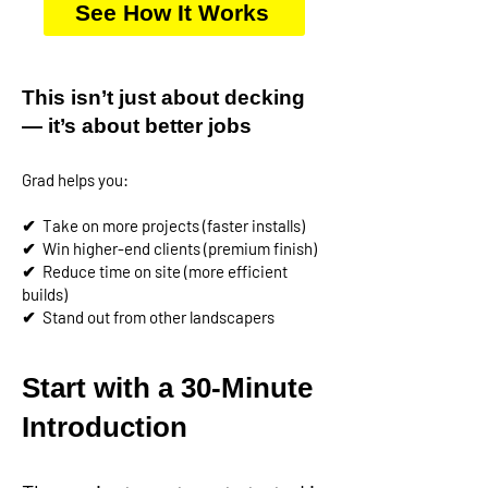
See How It Works
This isn’t just about decking
— it’s about better jobs
Grad helps you:
✔
Take on more projects (faster installs)
✔
Win higher-end clients (premium finish)
✔
Reduce time on site (more efficient
builds)
✔
Stand out from other landscapers
Start with a 30-Minute
Introduction