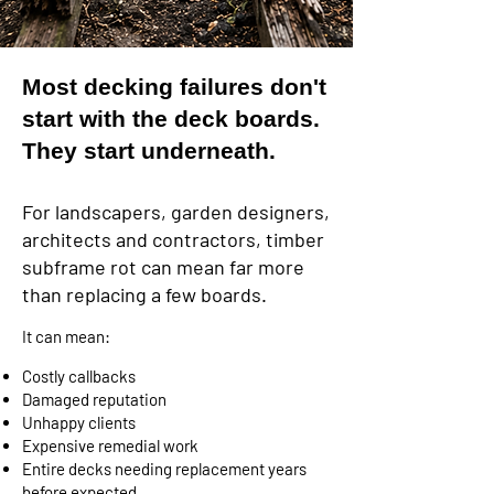
Most decking failures don't
start with the deck boards.
They start underneath.
For landscapers, garden designers,
architects and contractors, timber
subframe rot can mean far more
than replacing a few boards.
It can mean:
Costly callbacks
Damaged reputation
Unhappy clients
Expensive remedial work
Entire decks needing replacement years
before expected