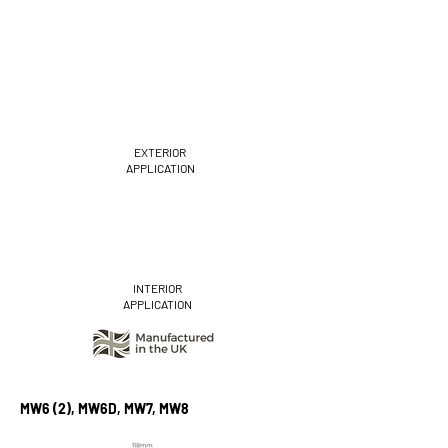
EXTERIOR
APPLICATION
INTERIOR
APPLICATION
MW6 (2), MW6D, MW7, MW8