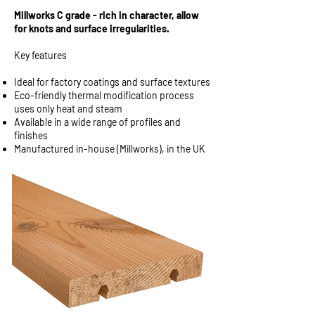
Millworks C grade - rich in character, allow
for knots and surface irregularities.
Key features
Ideal for factory coatings and surface textures
Eco-friendly thermal modification process
uses only heat and steam
Available in a wide range of profiles and
finishes
Manufactured in-house (Millworks), in the UK