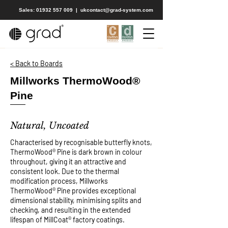
Sales: 01932 557 009
|
ukcontact@grad-system.com
< Back to Boards
Millworks ThermoWood®
Pine
Natural, Uncoated
Characterised by recognisable butterfly knots,
ThermoWood® Pine is dark brown in colour
throughout, giving it an attractive and
consistent look. Due to the thermal
modification process, Millworks
ThermoWood® Pine provides exceptional
dimensional stability, minimising splits and
checking, and resulting in the extended
lifespan of MillCoat® factory coatings.