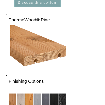
Discuss this option
ThermoWood® Pine
Finishing Options