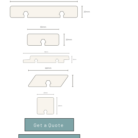
Get a Quote