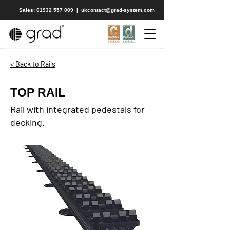
Sales: 01932 557 009
|
ukcontact@grad-system.com
< Back to Rails
TOP RAIL
Rail with integrated pedestals for
decking.