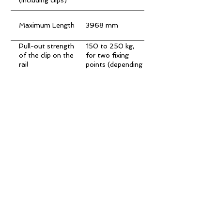
Maximum Length
3968 mm
Pull-out strength
150 to 250 kg,
of the clip on the
for two fixing
rail
points (depending
on the type of
board)