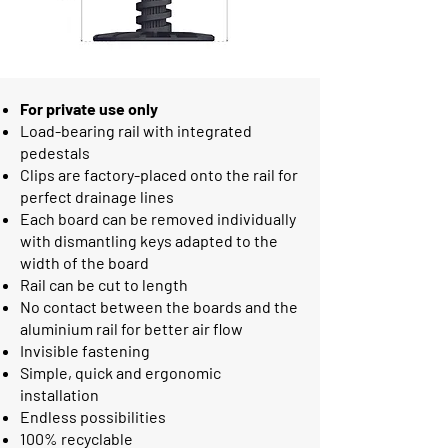
For private use only
Load-bearing rail with integrated
pedestals
Clips are factory-placed onto the rail for
perfect drainage lines
Each board can be removed individually
with dismantling keys adapted to the
width of the board
Rail can be cut to length
No contact between the boards and the
aluminium rail for better air flow
Invisible fastening
Simple, quick and ergonomic
installation
Endless possibilities
100% recyclable