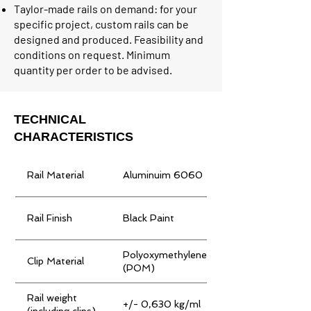
Taylor-made rails on demand: for your
specific project, custom rails can be
designed and produced. Feasibility and
conditions on request. Minimum
quantity per order to be advised.
TECHNICAL
CHARACTERISTICS
Rail Material
Aluminuim 6060
Rail Finish
Black Paint
Polyoxymethylene
Clip Material
(POM)
Rail weight
+/- 0,630 kg/ml
(including clips)