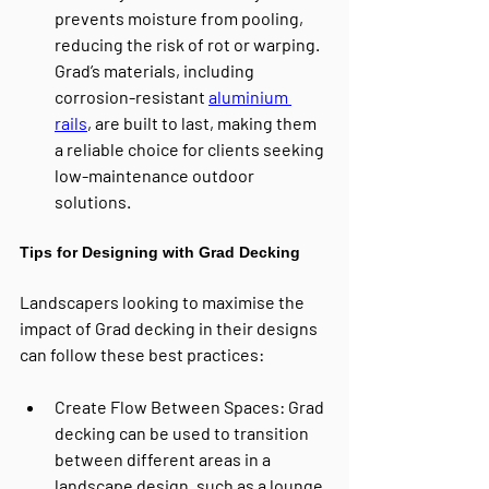
prevents moisture from pooling, 
reducing the risk of rot or warping. 
Grad’s materials, including 
corrosion-resistant 
aluminium 
rails
, are built to last, making them 
a reliable choice for clients seeking 
low-maintenance outdoor 
solutions.
Tips for Designing with Grad Decking
Landscapers looking to maximise the 
impact of Grad decking in their designs 
can follow these best practices:
Create Flow Between Spaces
: Grad 
decking can be used to transition 
between different areas in a 
landscape design, such as a lounge 