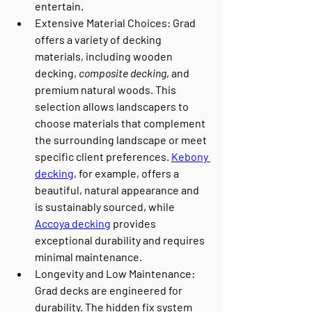
entertain.
Extensive Material Choices
: Grad 
offers a variety of decking 
materials, including wooden 
decking, 
composite decking
, and 
premium natural woods. This 
selection allows landscapers to 
choose materials that complement 
the surrounding landscape or meet 
specific client preferences. 
Kebony 
decking
, for example, offers a 
beautiful, natural appearance and 
is sustainably sourced, while 
Accoya decking
 provides 
exceptional durability and requires 
minimal maintenance.
Longevity and Low Maintenance
: 
Grad decks are engineered for 
durability. The hidden fix system 