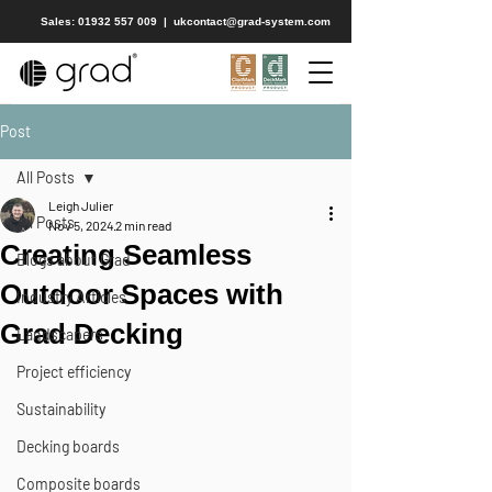
Sales: 01932 557 009
|
ukcontact@grad-system.com
Post
All Posts
Leigh Julier
All Posts
Nov 5, 2024
2 min read
Creating Seamless
Blogs about Grad
Outdoor Spaces with
Industry Articles
Grad Decking
Landscapers
Project efficiency
Sustainability
Decking boards
Composite boards