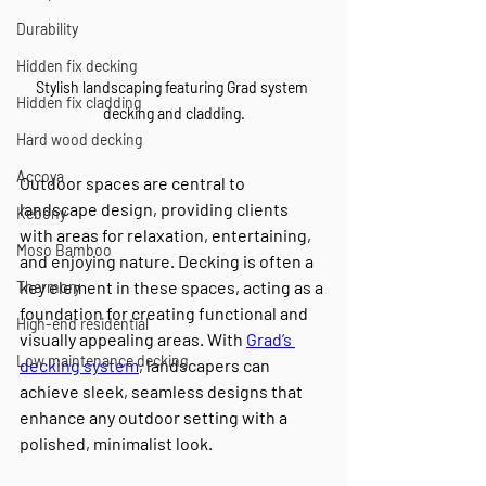
Durability
Hidden fix decking
Stylish landscaping featuring Grad system 
Hidden fix cladding
decking and cladding.
Hard wood decking
Accoya
Outdoor spaces are central to 
landscape design, providing clients 
Kebony
with areas for relaxation, entertaining, 
Moso Bamboo
and enjoying nature. Decking is often a 
key element in these spaces, acting as a 
Thermory
foundation for creating functional and 
High-end residential
visually appealing areas. With 
Grad’s 
Low maintenance decking
decking system
, landscapers can 
achieve sleek, seamless designs that 
enhance any outdoor setting with a 
polished, minimalist look.