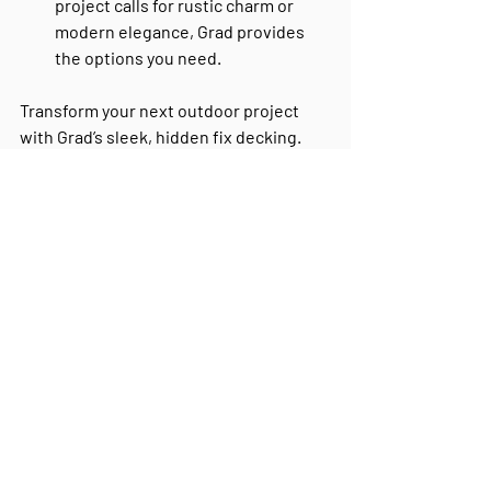
project calls for rustic charm or 
modern elegance, Grad provides 
the options you need.
Transform your next outdoor project 
with Grad’s sleek, hidden fix decking. 
Request a free quote today
 and see 
how Grad can elevate your designs.
Recent Posts
See All