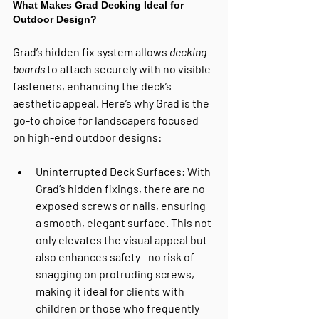
What Makes Grad Decking Ideal for 
Outdoor Design?
Grad’s hidden fix system allows 
decking 
boards
 to attach securely with no visible 
fasteners, enhancing the deck’s 
aesthetic appeal. Here’s why Grad is the 
go-to choice for landscapers focused 
on high-end outdoor designs:
Uninterrupted Deck Surfaces
: With 
Grad’s hidden fixings, there are no 
exposed screws or nails, ensuring 
a smooth, elegant surface. This not 
only elevates the visual appeal but 
also enhances safety—no risk of 
snagging on protruding screws, 
making it ideal for clients with 
children or those who frequently 