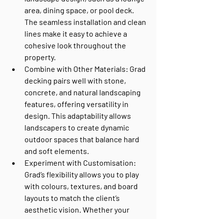
area, dining space, or pool deck. 
The seamless installation and clean 
lines make it easy to achieve a 
cohesive look throughout the 
property.
Combine with Other Materials
: Grad 
decking pairs well with stone, 
concrete, and natural landscaping 
features, offering versatility in 
design. This adaptability allows 
landscapers to create dynamic 
outdoor spaces that balance hard 
and soft elements.
Experiment with Customisation
: 
Grad’s flexibility allows you to play 
with colours, textures, and board 
layouts to match the client’s 
aesthetic vision. Whether your 