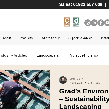
Sales: 01932 557 009
|
About
Products
Where to buy
Support & Advice
Insta
Industry Articles
Landscapers
Project efficiency
 boards
Durability
Hidden fix decking
Hidden fix 
Leigh Julier
Nov 5, 2024
2 min read
Grad’s Environ
Kebony
Moso Bamboo
Thermory
High-end 
– Sustainabilit
Landscaping