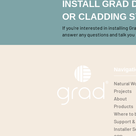
INSTALL GRAD 
OR CLADDING 
If you're interested in installing G
answer any questions and talk you 
Navigat
Natural W
Projects
About
Products
Where to 
Support &
Installer 