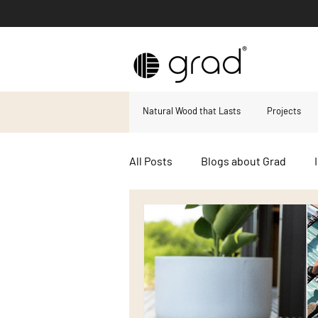
Natural Wood that Lasts
Projects
All Posts
Blogs about Grad
Decking boards
Composite
Hard wood decking
Accoya