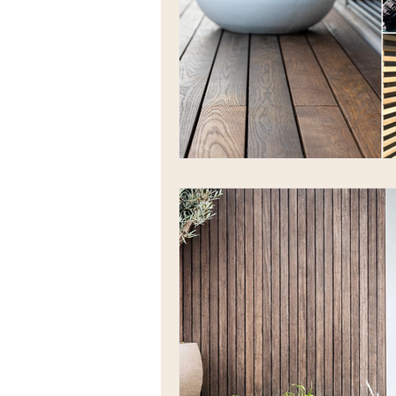
Low maintenance decking