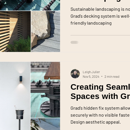
Sustainable landscaping is no l
Grad’s decking system is wel
friendly landscaping
Leigh Julier
Nov 5, 2024
2 min read
Creating Seam
Spaces with G
Grad’s hidden fix system allo
securely with no visible fas
Design aesthetic appeal.