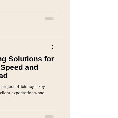
ng Solutions for
 Speed and
rad
project efficiency is key.
client expectations, and