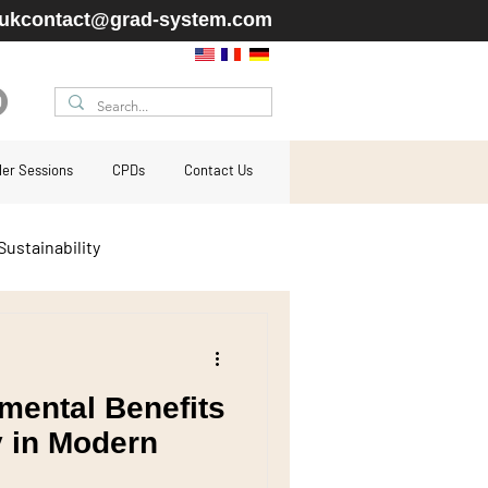
ukcontact@grad-system.com
ller Sessions
CPDs
Contact Us
Sustainability
cladding
mental Benefits
residential
y in Modern