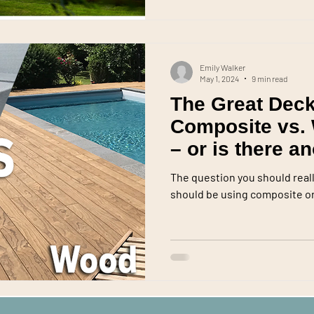
Emily Walker
May 1, 2024
9 min read
The Great Deck
Composite vs.
– or is there a
The question you should real
should be using composite or