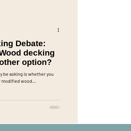
ing Debate:
 Wood decking
nother option?
ly be asking is whether you
 modified wood...