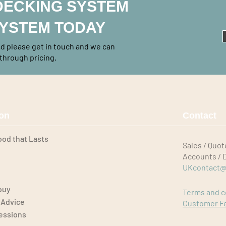
DECKING SYSTEM
SYSTEM TODAY
rad please get in touch and we can
through pricing.
ion
Contact
ood that Lasts
Sales / Quot
Accounts / 
UKcontact@
buy
Terms and c
 Advice
Customer F
Sessions