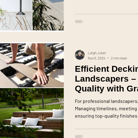
Leigh Julier
Nov 5, 2024
2 min read
Efficient Decki
Landscapers –
Quality with G
For professional landscapers, 
Managing timelines, meeting 
ensuring top-quality finishes