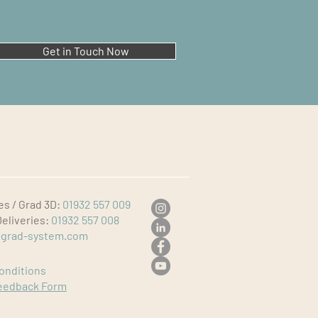
Get in Touch Now
es / Grad 3D:
01932 557 009
Deliveries:
01932 557 008
grad-system.com
onditions
eedback Form