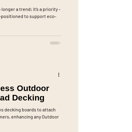
onger a trend; it’s a priority -
l-positioned to support eco-
less Outdoor
rad Decking
ws decking boards to attach
teners, enhancing any Outdoor